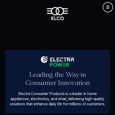
Skip
to
content
Leading the Way in
Consumer Innovation
Electra Consumer Products is a leader in home
appliances, electronics, and retail, delivering high-quality
solutions that enhance daily life for millions of customers.