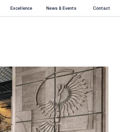
Excellence
News & Events
Contact
inment
DIC