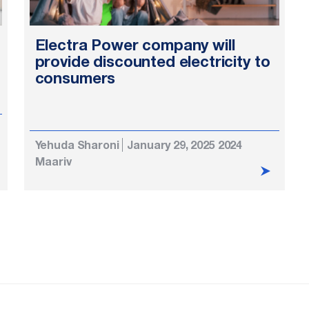
Electra Power company will
provide discounted electricity to
consumers
Yehuda Sharoni
January 29, 2025 2024
Maariv