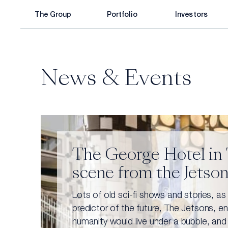
Skip
The Group
Portfolio
Investors
to
content
About Elco
Co-CEO’s Letter
Corporate Responsibility
Legacy
Key Information
News & Events
Partnership
Announcements & Stock information
Strategy
Financial Reports
Leadership
Capital Market Presentation
The George Hotel in T
scene from the Jetso
Consumer Products
Infrastructure
Lots of old sci-fi shows and stories, as
predictor of the future, The Jetsons, e
humanity would live under a bubble, and