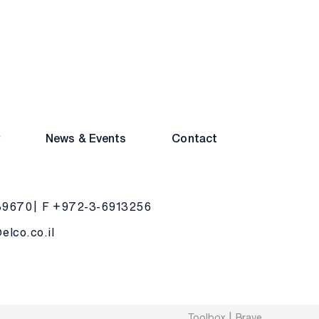
y
News & Events
Contact
39670
F +972-3-6913256
lco.co.il
Toolbox
Brave