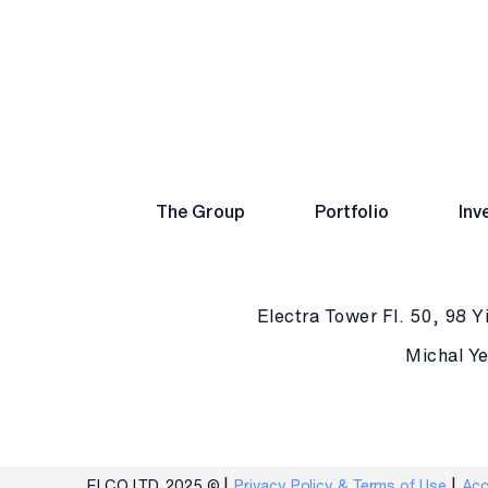
The Group
Portfolio
Inv
Electra Tower Fl. 50, 98 Yi
Michal Ye
ELCO LTD. 2025 ©
Privacy Policy & Terms of Use
Acc