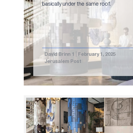
basically under the same roof.
David Brinn 1
February 1, 2025
Jerusalem Post