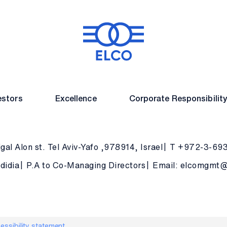
estors
Excellence
Corporate Responsibilit
gal Alon st. Tel Aviv-Yafo ,978914, Israel
T +972-3-69
didia
P.A to Co-Managing Directors
Email: elcomgmt@e
essibility statement