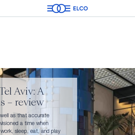
el Aviv: A
ns – review
Energy
Real Estate
Leisure & Enterta
 well as that accurate
nvisioned a time when
 work, sleep, eat, and play