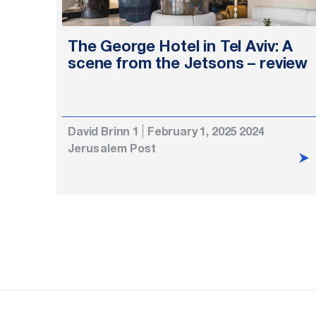
The George Hotel in Tel Aviv: A
scene from the Jetsons – review
David Brinn 1
February 1, 2025 2024
Jerusalem Post