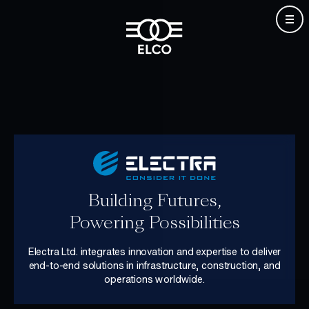
Skip
to
content
Building Futures,
Powering Possibilities
Electra Ltd. integrates innovation and expertise to deliver
end-to-end solutions in infrastructure, construction, and
operations worldwide.