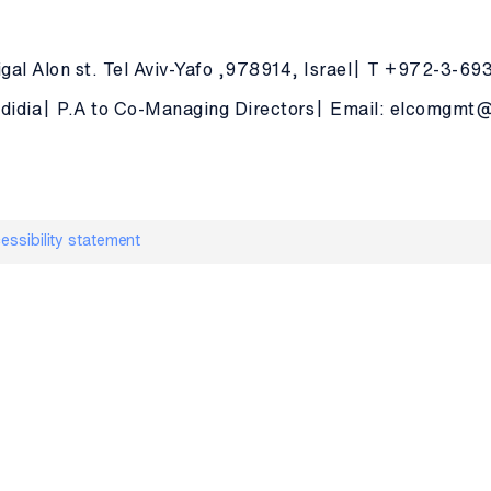
gal Alon st. Tel Aviv-Yafo ,978914, Israel
T +972-3-69
didia
P.A to Co-Managing Directors
Email: elcomgmt@e
essibility statement