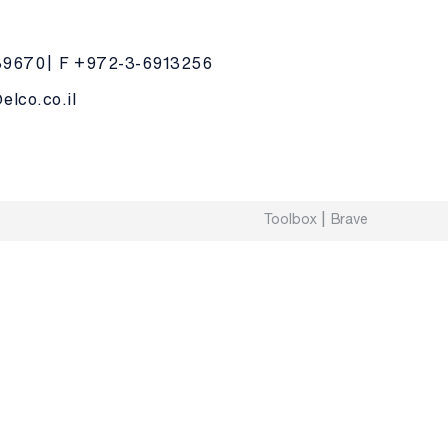
39670
F +972-3-6913256
lco.co.il
Toolbox
Brave