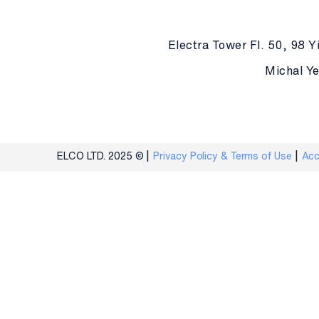
Electra Tower Fl. 50, 98 Yi
Michal Ye
ELCO LTD. 2025 ©
Privacy Policy & Terms of Use
Acc