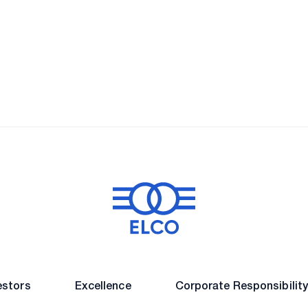
 and Entert
Energy
Real Estate
Leisure & Enterta
estors
Excellence
Corporate Responsibilit