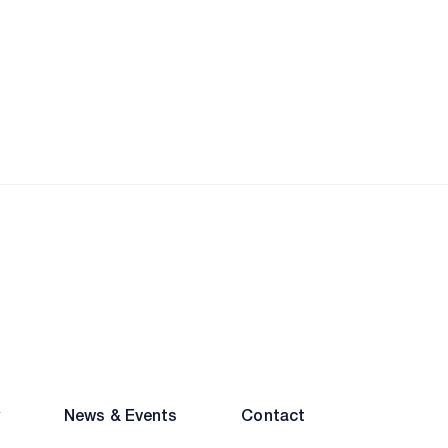
ainment
Excellence
News & Events
Contact
inment
DIC
y
News & Events
Contact